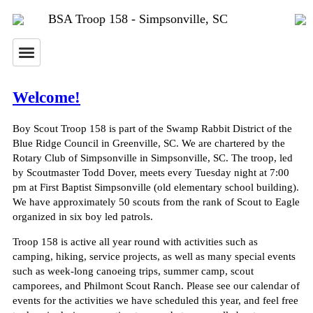
BSA Troop 158 - Simpsonville, SC
Welcome!
Boy Scout Troop 158 is part of the Swamp Rabbit District of the
Blue Ridge Council in Greenville, SC. We are chartered by the
Rotary Club of Simpsonville in Simpsonville, SC. The troop, led
by Scoutmaster Todd Dover, meets every Tuesday night at 7:00
pm at First Baptist Simpsonville (old elementary school building).
We have approximately 50 scouts from the rank of Scout to Eagle
organized in six boy led patrols.
Troop 158 is active all year round with activities such as
camping, hiking, service projects, as well as many special events
such as week-long canoeing trips, summer camp, scout
camporees, and Philmont Scout Ranch. Please see our calendar of
events for the activities we have scheduled this year, and feel free