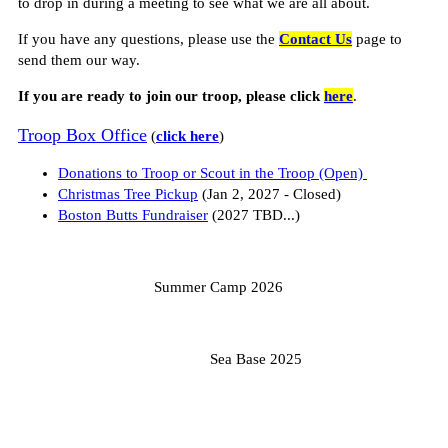
to drop in during a meeting to see what we are all about.
If you have any questions, please use the
Contact Us
page to
send them our way.
If you are ready to join our troop, please click
here
.
Troop Box Office
(
click here
)
Donations to Troop or Scout in the Troop (Open)
Christmas Tree Pickup
(Jan 2, 2027 - Closed)
Boston Butts Fundraiser
(2027 TBD...)
Summer Camp 2026
Sea Base 2025