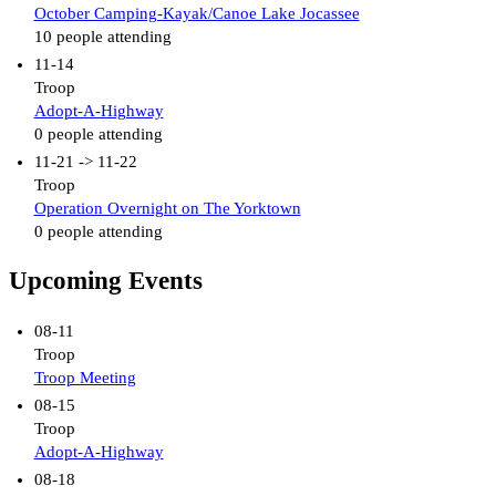
October Camping-Kayak/Canoe Lake Jocassee
10 people attending
11-14
Troop
Adopt-A-Highway
0 people attending
11-21 -> 11-22
Troop
Operation Overnight on The Yorktown
0 people attending
Upcoming Events
08-11
Troop
Troop Meeting
08-15
Troop
Adopt-A-Highway
08-18