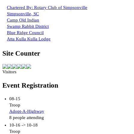
Chartered By: Rotary Club of Simpsonville
Simpsonville, SC
Camp Old Indian
Swamp Rabbit District
Blue Ridge Council
Atta Kulla Kulla Lodge
Site Counter
Visitors
Event Registration
08-15
Troop
Adopt-A-Highway
8 people attending
10-16 -> 10-18
Troop