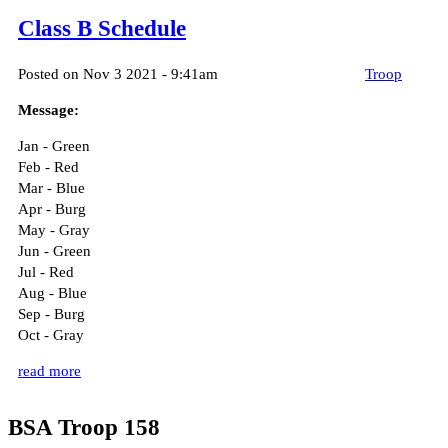
Class B Schedule
Posted on Nov 3 2021 - 9:41am
Troop
Message:
Jan - Green
Feb - Red
Mar - Blue
Apr - Burg
May - Gray
Jun - Green
Jul - Red
Aug - Blue
Sep - Burg
Oct - Gray
read more
BSA Troop 158